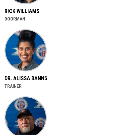
RICK WILLIAMS
DOORMAN
DR. ALISSA BANNS
TRAINER