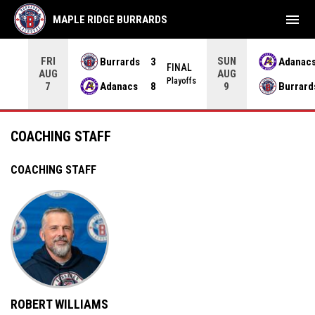
menu
MAPLE RIDGE BURRARDS
FRI
SUN
Burrards
3
Adanac
NAL
FINAL
AUG
AUG
yoffs
Playoffs
Adanacs
8
Burrard
7
9
Coaching Staff
COACHING STAFF
COACHING STAFF
ROBERT WILLIAMS