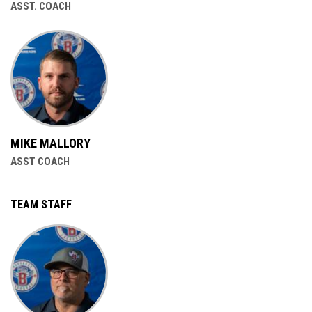
ASST. COACH
MIKE MALLORY
ASST COACH
TEAM STAFF