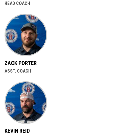
HEAD COACH
ZACK PORTER
ASST. COACH
KEVIN REID