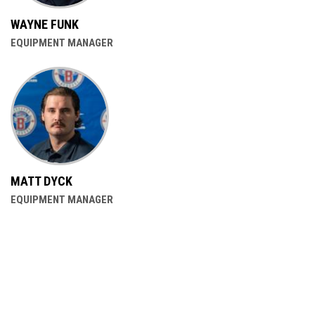
WAYNE FUNK
EQUIPMENT MANAGER
MATT DYCK
EQUIPMENT MANAGER