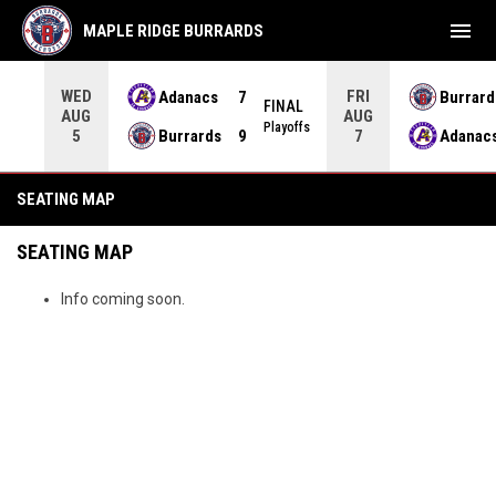
menu
MAPLE RIDGE BURRARDS
WED
FRI
Adanacs
7
Burrard
FINAL
AUG
AUG
INAL
Playoffs
Burrards
9
Adanac
5
7
Tickets - Seating Map
SEATING MAP
SEATING MAP
Info coming soon.