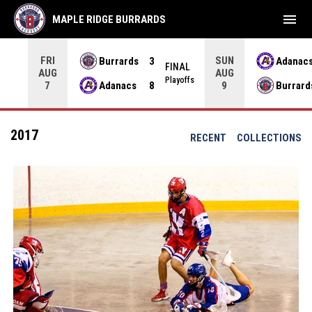
menu
MAPLE RIDGE BURRARDS
FRI
SUN
Burrards
3
Adanac
NAL
FINAL
AUG
AUG
yoffs
Playoffs
Adanacs
8
Burrard
7
9
2017
RECENT
COLLECTIONS