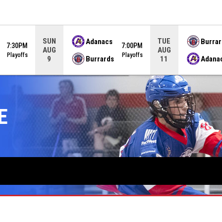
SUN
TUE
Adanacs
Burrar
7:30PM
7:00PM
AUG
AUG
Playoffs
Playoffs
Burrards
Adana
9
11
E