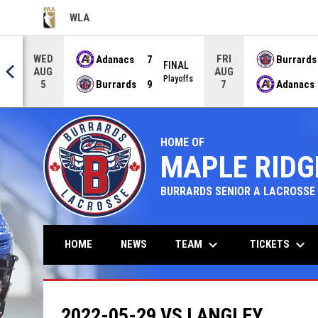
WLA
OPENS IN NEW WINDOW
WED
FRI
Adanacs
7
Burrards
FINAL
AUG
AUG
NAL
Playoffs
Burrards
9
Adanacs
5
7
HOME OF
MAPLE RIDG
BURRARDS SENIOR A LACROSSE
keyboard_arrow_down
keyboard_arrow_down
TEAM
TICKETS
HOME
NEWS
2022-05-29 VS LANGLEY